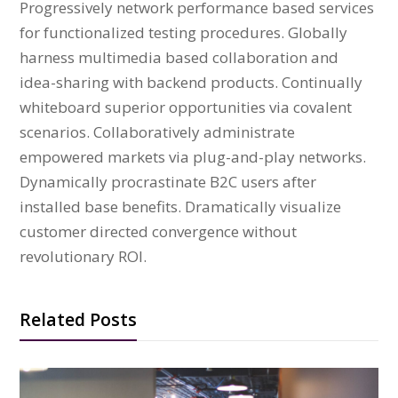
Progressively network performance based services
for functionalized testing procedures. Globally
harness multimedia based collaboration and
idea-sharing with backend products. Continually
whiteboard superior opportunities via covalent
scenarios. Collaboratively administrate
empowered markets via plug-and-play networks.
Dynamically procrastinate B2C users after
installed base benefits. Dramatically visualize
customer directed convergence without
revolutionary ROI.
Related Posts