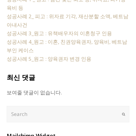
육비 등
성공사례 2_ 피고 : 위자료 기각, 재산분할 소액, 베트남
아내사건
성공사례 3_원고 : 유책배우자의 이혼청구 인용
성공사례 4_원고 : 이혼, 친권양육권자, 양육비, 베트남
부인 케이스
성공사례 5_원고 : 양육권자 변경 인용
최신 댓글
보여줄 댓글이 없습니다.
Search
Submi
Mailchimp Widget