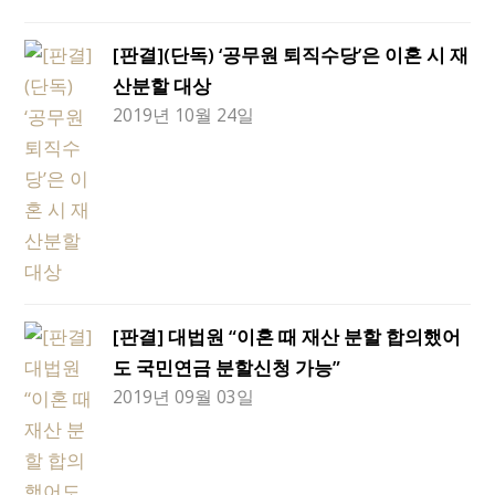
[판결](단독) ‘공무원 퇴직수당’은 이혼 시 재
산분할 대상
2019년 10월 24일
[판결] 대법원 “이혼 때 재산 분할 합의했어
도 국민연금 분할신청 가능”
2019년 09월 03일