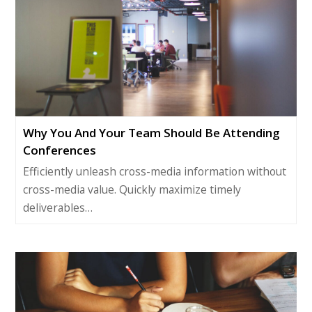
Why You And Your Team Should Be Attending
Conferences
Efficiently unleash cross-media information without
cross-media value. Quickly maximize timely
deliverables…