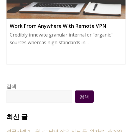
Work From Anywhere With Remote VPN
Credibly innovate granular internal or "organic"
sources whereas high standards in…
검색
검색
최신 글
성공사례 1 _ 원고 : 남편 잦은 외도 등, 위자료, 과거양