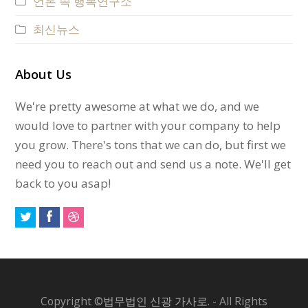
언론 속 행복연구소
최신뉴스
About Us
We're pretty awesome at what we do, and we
would love to partner with your company to help
you grow. There's tons that we can do, but first we
need you to reach out and send us a note. We'll get
back to you asap!
Copyright ©
법무법인 신광 가사로.
- All Rights