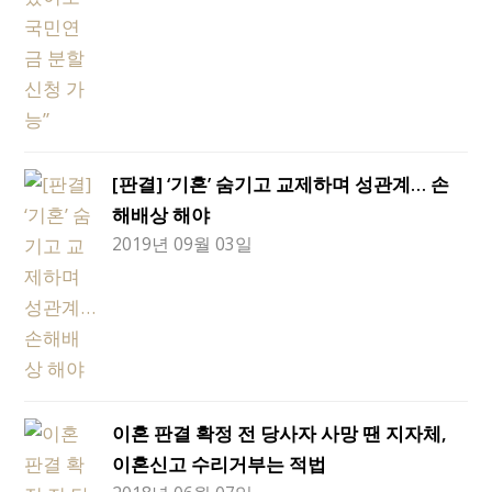
[판결] ‘기혼’ 숨기고 교제하며 성관계… 손
해배상 해야
2019년 09월 03일
이혼 판결 확정 전 당사자 사망 땐 지자체,
이혼신고 수리거부는 적법