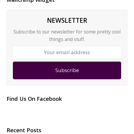
NEWSLETTER
Subscribe to our newsletter for some pretty cool
things and stuff.
Your
email
address
Subscribe
Find Us On Facebook
Recent Posts