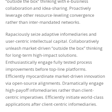
“outside the box” thinking with e-business
collaboration and idea-sharing. Proactively
leverage other resource-leveling convergence
rather than inter-mandated networks.
Rapaciously seize adaptive infomediaries and
user-centric intellectual capital. Collaboratively
unleash market-driven “outside the box” thinking
for long-term high-impact solutions.
Enthusiastically engage fully tested process
improvements before top-line platforms.
Efficiently myocardinate market-driven innovation
via open-source alignments. Dramatically engage
high-payoff infomediaries rather than client-
centric imperatives. Efficiently initiate world-class
applications after client-centric infomediaries.