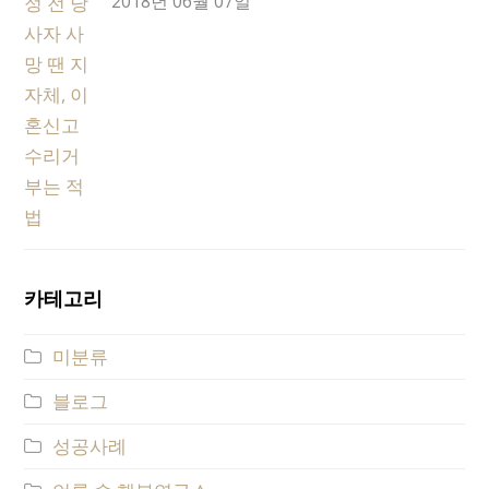
2018년 06월 07일
카테고리
미분류
블로그
성공사례