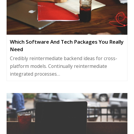
Which Software And Tech Packages You Really
Need
Credibly reintermediate backend ideas for cross-
platform models. Continually reintermediate
integrated processes…