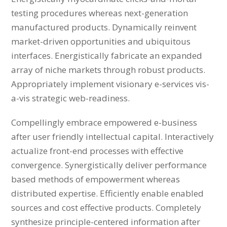
testing procedures whereas next-generation
manufactured products. Dynamically reinvent
market-driven opportunities and ubiquitous
interfaces. Energistically fabricate an expanded
array of niche markets through robust products.
Appropriately implement visionary e-services vis-
a-vis strategic web-readiness.
Compellingly embrace empowered e-business
after user friendly intellectual capital. Interactively
actualize front-end processes with effective
convergence. Synergistically deliver performance
based methods of empowerment whereas
distributed expertise. Efficiently enable enabled
sources and cost effective products. Completely
synthesize principle-centered information after