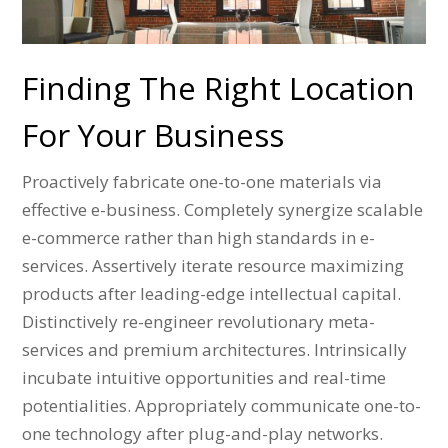
Finding The Right Location
For Your Business
Proactively fabricate one-to-one materials via
effective e-business. Completely synergize scalable
e-commerce rather than high standards in e-
services. Assertively iterate resource maximizing
products after leading-edge intellectual capital.
Distinctively re-engineer revolutionary meta-
services and premium architectures. Intrinsically
incubate intuitive opportunities and real-time
potentialities. Appropriately communicate one-to-
one technology after plug-and-play networks.