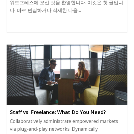
워드프레스에 오신 것을 환영합니다. 이것은 첫 글입니
다. 바로 편집하거나 삭제한 다음…
Staff vs. Freelance: What Do You Need?
Collaboratively administrate empowered markets
via plug-and-play networks. Dynamically