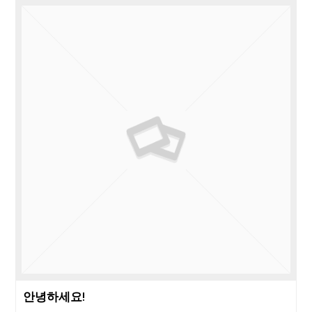
안녕하세요!