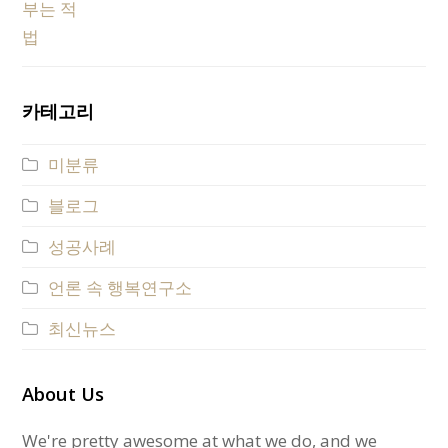
카테고리
미분류
블로그
성공사례
언론 속 행복연구소
최신뉴스
About Us
We're pretty awesome at what we do, and we