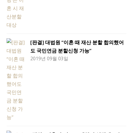
[판결] 대법원 “이혼 때 재산 분할 합의했어
도 국민연금 분할신청 가능”
2019년 09월 03일