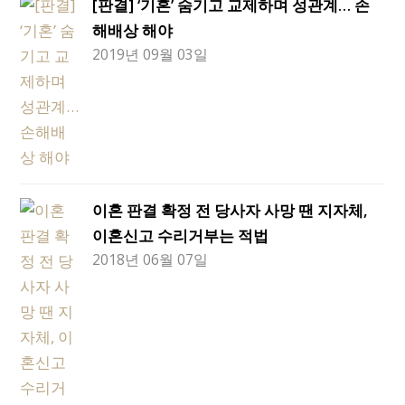
[판결] ‘기혼’ 숨기고 교제하며 성관계… 손
해배상 해야
2019년 09월 03일
이혼 판결 확정 전 당사자 사망 땐 지자체,
이혼신고 수리거부는 적법
2018년 06월 07일