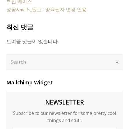
부인 케이스
성공사례 5_원고 : 양육권자 변경 인용
최신 댓글
보여줄 댓글이 없습니다.
Search
Submi
Mailchimp Widget
NEWSLETTER
Subscribe to our newsletter for some pretty cool
things and stuff.