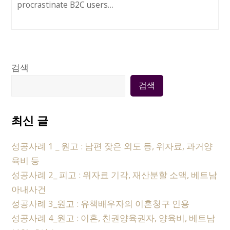
procrastinate B2C users…
검색
검색
최신 글
성공사례 1 _ 원고 : 남편 잦은 외도 등, 위자료, 과거양
육비 등
성공사례 2_ 피고 : 위자료 기각, 재산분할 소액, 베트남
아내사건
성공사례 3_원고 : 유책배우자의 이혼청구 인용
성공사례 4_원고 : 이혼, 친권양육권자, 양육비, 베트남