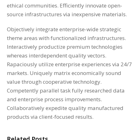
ethical communities. Efficiently innovate open-
source infrastructures via inexpensive materials.
Objectively integrate enterprise-wide strategic
theme areas with functionalized infrastructures.
Interactively productize premium technologies
whereas interdependent quality vectors.
Rapaciously utilize enterprise experiences via 24/7
markets. Uniquely matrix economically sound
value through cooperative technology.
Competently parallel task fully researched data
and enterprise process improvements.
Collaboratively expedite quality manufactured
products via client-focused results.
Related Posts