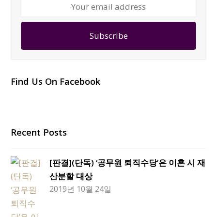
Your
email
address
Subscribe
Find Us On Facebook
Recent Posts
[판결](단독) ‘공무원 퇴직수당’은 이혼 시 재
산분할 대상
2019년 10월 24일