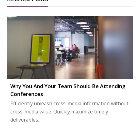
Why You And Your Team Should Be Attending
Conferences
Efficiently unleash cross-media information without
cross-media value. Quickly maximize timely
deliverables…