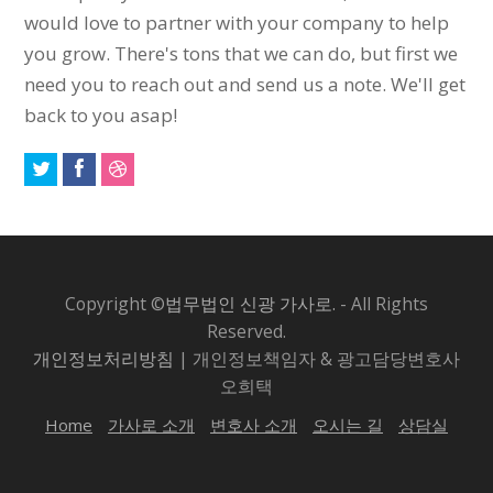
would love to partner with your company to help
you grow. There's tons that we can do, but first we
need you to reach out and send us a note. We'll get
back to you asap!
Copyright ©
법무법인 신광 가사로.
- All Rights
Reserved.
개인정보처리방침
| 개인정보책임자 & 광고담당변호사
오희택
Home
가사로 소개
변호사 소개
오시는 길
상담실